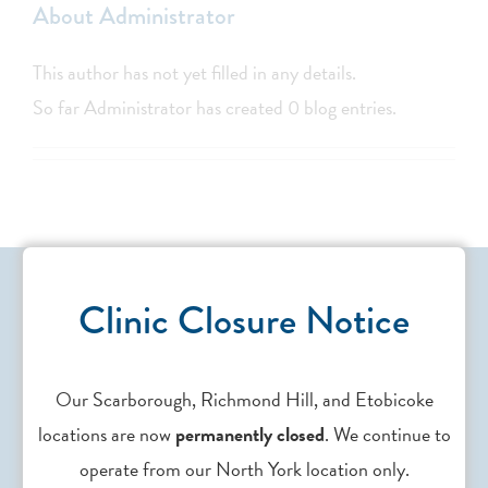
About
Administrator
This author has not yet filled in any details.
So far Administrator has created 0 blog entries.
Clinic Closure Notice
Our Scarborough, Richmond Hill, and Etobicoke
Contact Us
locations are now
permanently closed
. We continue to
operate from our North York location only.