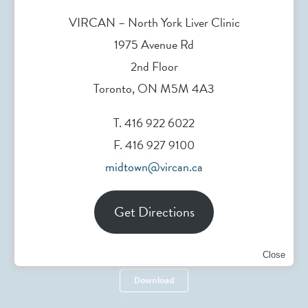
Need support? Drop us an
email
.
VIRCAN – North York Liver Clinic
1975 Avenue Rd
2nd Floor
Toronto, ON M5M 4A3
Head Office
T. 416 922 6022
F. 416 927 9100
200 Elizabeth St. Toronto, ON, Canada
midtown@vircan.ca
Get Directions
Referral Form
Close
Download