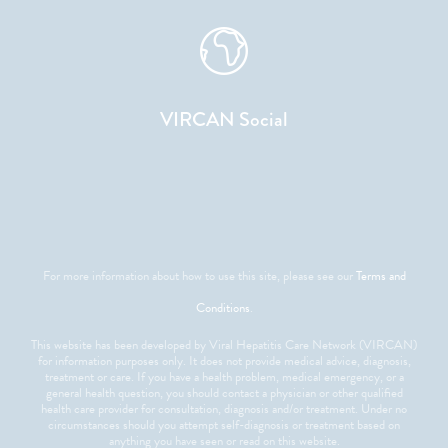
VIRCAN Social
For more information about how to use this site, please see our
Terms and
Conditions
.
This website has been developed by Viral Hepatitis Care Network (VIRCAN)
for information purposes only. It does not provide medical advice, diagnosis,
treatment or care. If you have a health problem, medical emergency, or a
general health question, you should contact a physician or other qualified
health care provider for consultation, diagnosis and/or treatment. Under no
circumstances should you attempt self-diagnosis or treatment based on
anything you have seen or read on this website.