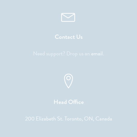
Contact Us
Need support? Drop us an
email
.
Head Office
200 Elizabeth St. Toronto, ON, Canada