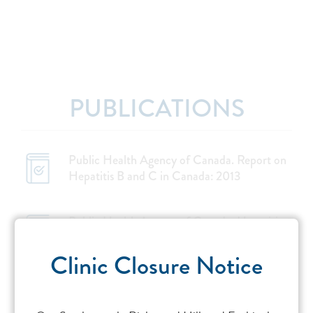
PUBLICATIONS
Public Health Agency of Canada. Report on
Hepatitis B and C in Canada: 2013
Public Health Agency of Canada. Hepatitis
C: Get the facts. 2016
Clinic Closure Notice
Remis RS. Modelling the incidence and
prevalence of hepatitis C infection and its