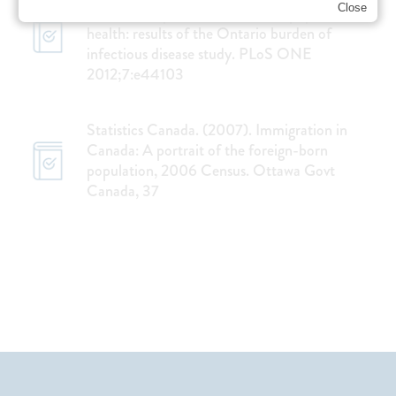
Close
et al. The impact of infection on population
health: results of the Ontario burden of
infectious disease study. PLoS ONE
2012;7:e44103
Statistics Canada. (2007). Immigration in
Canada: A portrait of the foreign-born
population, 2006 Census. Ottawa Govt
Canada, 37