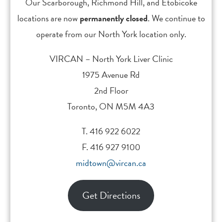
sequelae in Canada, 2007. Ottawa (ON):
Our Scarborough, Richmond Hill, and Etobicoke
Public Health Agency of Canada; 2007
locations are now
permanently closed
. We continue to
operate from our North York location only.
WHO. Guidelines for the screening, care and
treatment of persons with hepatitis C
VIRCAN – North York Liver Clinic
infection. 2016
1975 Avenue Rd
2nd Floor
WHO. Hepatitis B. (2015)
Toronto, ON M5M 4A3
T. 416 922 6022
Lozano R., Naghavi M., Foreman K.,Lim S.,
F. 416 927 9100
Shibuya K., Aboyans V., Abraham J., et al.
midtown@vircan.ca
(2012). Global and regional mortality from
235 burden of diseases study 2010. Lancet,
380:2095-2128
Get Directions
Kwong JC, Ratnasingham S, Campitelli MA,