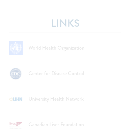
LINKS
World Health Organization
Center for Disease Control
University Health Network
Canadian Liver Foundation