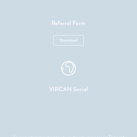
Referral Form
Download
VIRCAN Social
For more information about how to use this site, please see our
Terms and