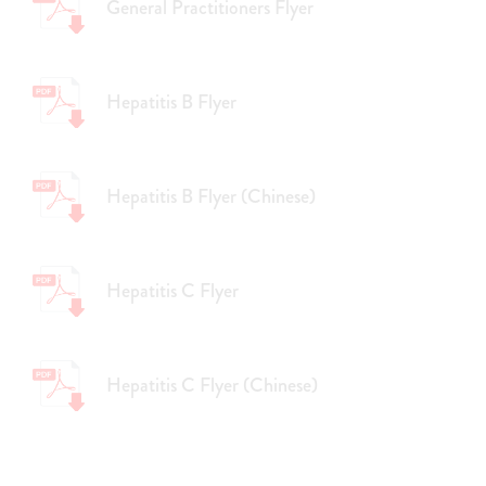
General Practitioners Flyer
Hepatitis B Flyer
Hepatitis B Flyer (Chinese)
Hepatitis C Flyer
Hepatitis C Flyer (Chinese)