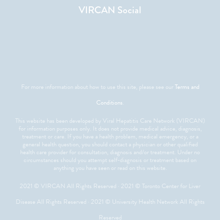
VIRCAN Social
For more information about how to use this site, please see our
Terms and
Conditions
.
This website has been developed by Viral Hepatitis Care Network (VIRCAN)
for information purposes only. It does not provide medical advice, diagnosis,
treatment or care. If you have a health problem, medical emergency, or a
general health question, you should contact a physician or other qualified
health care provider for consultation, diagnosis and/or treatment. Under no
circumstances should you attempt self-diagnosis or treatment based on
anything you have seen or read on this website.
2021 © VIRCAN All Rights Reserved · 2021 © Toronto Center for Liver
Disease All Rights Reserved · 2021 © University Health Network All Rights
Reserved