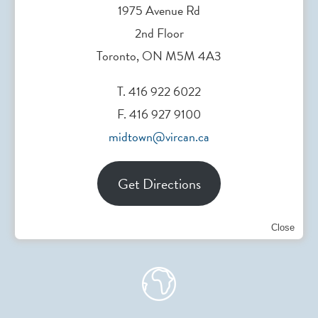
1975 Avenue Rd
2nd Floor
Head Office
Toronto, ON M5M 4A3
200 Elizabeth St. Toronto, ON, Canada
T. 416 922 6022
F. 416 927 9100
midtown@vircan.ca
Referral Form
Get Directions
Download
Close