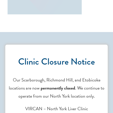
Clinic Closure Notice
Contact Us
Our Scarborough, Richmond Hill, and Etobicoke
locations are now
permanently closed
. We continue to
Need support? Drop us an
email
.
operate from our North York location only.
VIRCAN – North York Liver Clinic