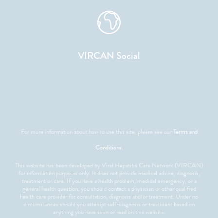
VIRCAN Social
For more information about how to use this site, please see our
Terms and
Conditions
.
This website has been developed by Viral Hepatitis Care Network (VIRCAN)
for information purposes only. It does not provide medical advice, diagnosis,
treatment or care. If you have a health problem, medical emergency, or a
general health question, you should contact a physician or other qualified
health care provider for consultation, diagnosis and/or treatment. Under no
circumstances should you attempt self-diagnosis or treatment based on
anything you have seen or read on this website.