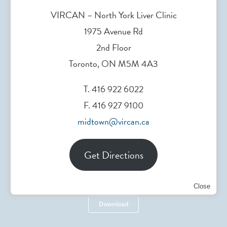
VIRCAN – North York Liver Clinic
1975 Avenue Rd
2nd Floor
Toronto, ON M5M 4A3
Head Office
T. 416 922 6022
F. 416 927 9100
200 Elizabeth St. Toronto, ON, Canada
midtown@vircan.ca
Get Directions
Referral Form
Close
Download