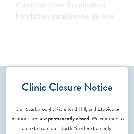
Clinic Closure Notice
Our Scarborough, Richmond Hill, and Etobicoke
Contact Us
locations are now
permanently closed
. We continue to
operate from our North York location only.
Need support? Drop us an
email
.