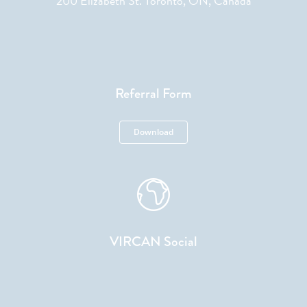
200 Elizabeth St. Toronto, ON, Canada
Referral Form
Download
VIRCAN Social