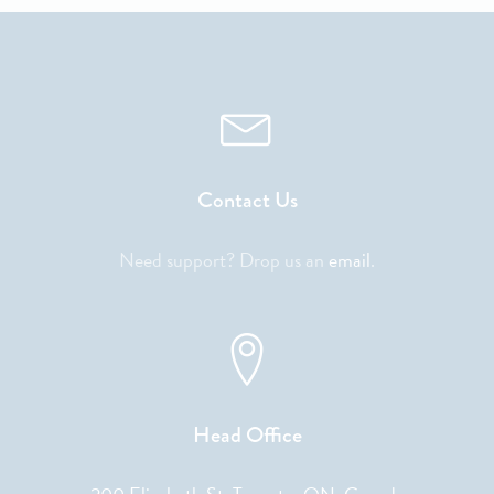
Contact Us
Need support? Drop us an
email
.
Head Office