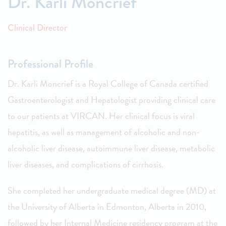
Dr. Karli Moncrief
Clinical Director
Professional Profile
Dr. Karli Moncrief is a Royal College of Canada certified
Gastroenterologist and Hepatologist providing clinical care
to our patients at VIRCAN. Her clinical focus is viral
hepatitis, as well as management of alcoholic and non-
alcoholic liver disease, autoimmune liver disease, metabolic
liver diseases, and complications of cirrhosis.
She completed her undergraduate medical degree (MD) at
the University of Alberta in Edmonton, Alberta in 2010,
followed by her Internal Medicine residency program at the