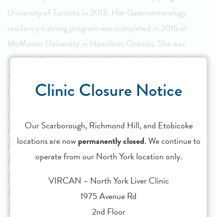
University of Toronto in 2013. Her Gastroenterology
residency training program was completed in 2015 at
McMaster University in Hamilton, Ontario. She was
successfully certified by the Royal College of Physicians
and Surgeons of Canada in both Internal Medicine and
Clinic Closure Notice
Gastroenterology.
In 2015, she was one of three recipients awarded a Clinical
Our Scarborough, Richmond Hill, and Etobicoke
Fellowship in Hepatology by the Canadian Association for
locations are now
permanently closed
. We continue to
the Study of Liver Disease (CASL). She completed her
operate from our North York location only.
Hepatology training in 2016 at the Toronto Centre for
Liver Disease, at both the Toronto Western and Toronto
VIRCAN – North York Liver Clinic
General Hospital sites of UHN. She gained a wealth of
1975 Avenue Rd
experience managing viral and non-viral liver disease under
2nd Floor