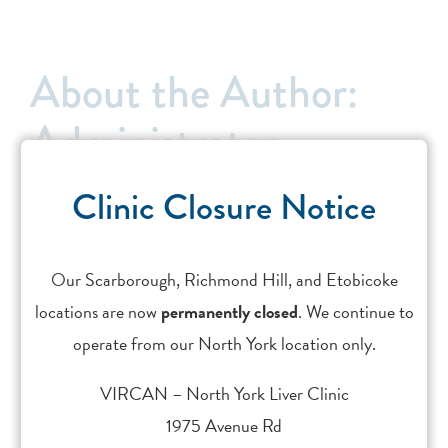
About the Author:
Administrator
Clinic Closure Notice
Leave A Comment
Our Scarborough, Richmond Hill, and Etobicoke
You must be
logged in
to post a comment.
locations are now
permanently closed
. We continue to
This site uses Akismet to reduce spam.
Learn how your
operate from our North York location only.
comment data is processed.
VIRCAN – North York Liver Clinic
1975 Avenue Rd